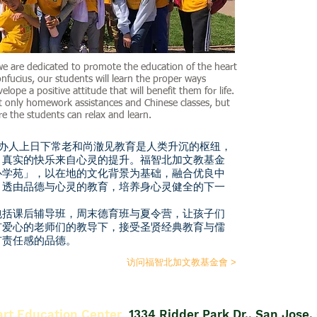
we are dedicated to promote the education of the heart
fucius, our students will learn the proper ways
velope a positive attitude that will benefit them for life.
t only homework assistances and Chinese classes, but
e the students can relax and learn.
办人上日下常老和尚澈见教育是人类升沉的枢纽，
；真实的快乐来自心灵的提升。福智北加文教基金
心学苑」，以在地的文化背景为基础，融合优良中
－透由品德与心灵的教育，培养身心灵健全的下一
括课后辅导班，周末德育班与夏令营，让孩子们
有爱心的老师们的教导下，接受圣贤经典教育与儒
有责任感的品德。
访问福智北加文教基金會 >
art Education Center
1334 Ridder Park Dr., San Jose,