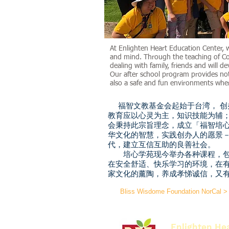
At Enlighten Heart Education Center, 
and mind. Through the teaching of Con
dealing with family, friends and will de
Our after school program provides no
also a safe and fun environments wher
福智文教基金会起始于台湾， 创
教育应以心灵为主，知识技能为辅
会秉持此宗旨理念，成立「福智培
华文化的智慧，实践创办人的愿景
代，建立互信互助的良善社会。
培心学苑现今举办各种课程，包
在安全舒适、快乐学习的环境，在
家文化的薰陶，养成孝悌诚信，又
Bliss Wisdome Foundation NorCal >
Enlighten He