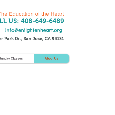
The Education of the Heart
LL US: 408-649-6489
info@enlightenheart.org
r Park Dr., San Jose, CA 95131
Sunday Classes
About Us