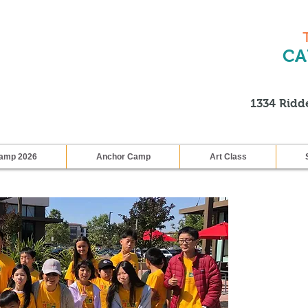
CA
1334 Ridde
amp 2026
Anchor Camp
Art Class