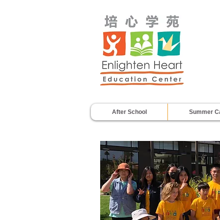
After School
Summer C