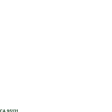
 CA 95131