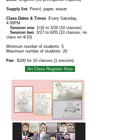
Supply list
: Pencil, paper, eraser
Class Dates & Times
: Every Saturday,
4:00PM
Session one
:
1/16 to 3/20 (10 classes)
Session two
: 3/27 to 6/05 (10 classes, no
class on 4/10)
Minimum number of students: 5
Maximum number of students: 20
Fee:
$100 for 10 classes (1 session)
Art Class Register Now