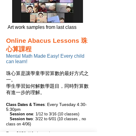
Art work samples from last class
Online Abacus Lessons 珠
心算課程
Mental Math Made Easy! Every child
can learn!
珠心算是讓學童學習算數的最好方式之
一。
學生學習如何解數學題目，同時對算數
有進一步的理解。
Every Tuesday 4:30-
Class Dates & Times
:
5:30pm
Session one
: 1/12 to 3/16 (10 classes)
Session two
: 3/22 to 6/01 (10 classes，no
class on 4/06)
Fee:
$250 (10 classes)