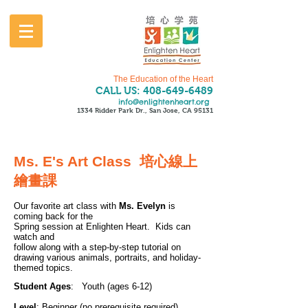
The Education of the Heart
CALL US:
408-649-6489
info@enlightenheart.org
1334 Ridder Park Dr., San Jose, CA 95131
Ms. E's Art Class 培心線上
繪畫課
Our favorite art class with
Ms. Evelyn
is
coming back for the
Spring session at Enlighten Heart. Kids can
watch and
follow along with a step-by-step tutorial on
drawing various animals, portraits, and holiday-
themed topics.
Student Ages
: Youth (ages 6-12)
Level
: Beginner (no prerequisite required)